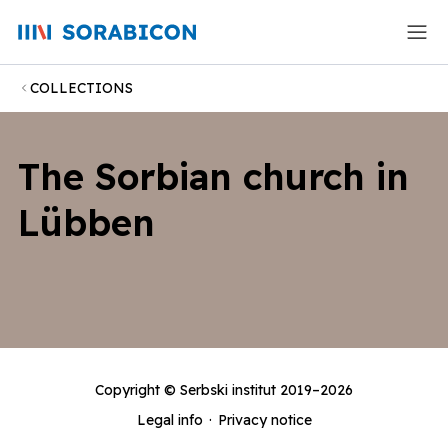
COLLECTIONS
The Sorbian church in
Lübben
Copyright ©
Serbski institut
2019–2026
Legal info
·
Privacy notice